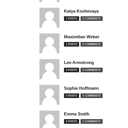
Katya Koshevaya
1 POSTS
0 COMMENTS
Maximilian Weber
1 POSTS
0 COMMENTS
Leo Armstrong
0 POSTS
0 COMMENTS
Sophie Hoffmann
0 POSTS
0 COMMENTS
Emma Smith
0 POSTS
0 COMMENTS