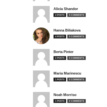
Alicia Shandor
4 POSTS
0 COMMENTS
Hanna Biliakova
4 POSTS
0 COMMENTS
Berta Pinter
2 POSTS
0 COMMENTS
Maria Marinescu
1 POSTS
0 COMMENTS
Noah Morriso
1 POSTS
0 COMMENTS