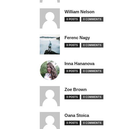
William Nelson
0 POSTS
0 COMMENTS
Ferenc Nagy
0 POSTS
0 COMMENTS
Inna Hananova
0 POSTS
0 COMMENTS
Zoe Brown
0 POSTS
0 COMMENTS
Oana Stoica
0 POSTS
0 COMMENTS