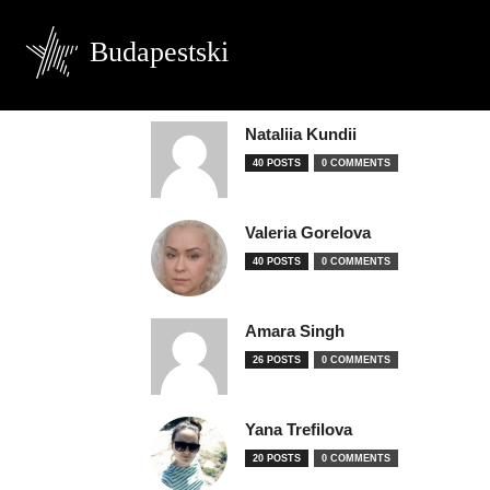
Budapestski
Nataliia Kundii
40 POSTS
0 COMMENTS
Valeria Gorelova
40 POSTS
0 COMMENTS
Amara Singh
26 POSTS
0 COMMENTS
Yana Trefilova
20 POSTS
0 COMMENTS