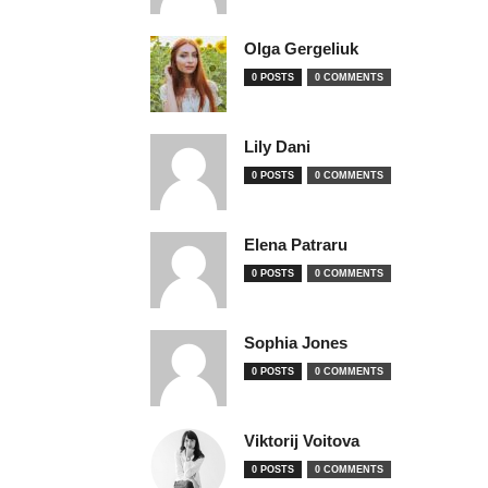
Olga Gergeliuk
0 POSTS
0 COMMENTS
Lily Dani
0 POSTS
0 COMMENTS
Elena Patraru
0 POSTS
0 COMMENTS
Sophia Jones
0 POSTS
0 COMMENTS
Viktorij Voitova
0 POSTS
0 COMMENTS