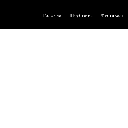
Головна
Шоубізнес
Фестивалі