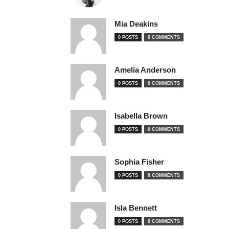
Mia Deakins
0 POSTS
0 COMMENTS
Amelia Anderson
0 POSTS
0 COMMENTS
Isabella Brown
0 POSTS
0 COMMENTS
Sophia Fisher
0 POSTS
0 COMMENTS
Isla Bennett
0 POSTS
0 COMMENTS