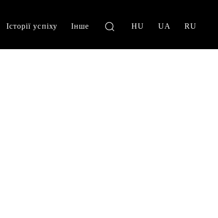
Історії успіху
Інше
HU
UA
RU