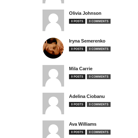
Olivia Johnson
0 POSTS
0 COMMENTS
Iryna Semerenko
0 POSTS
0 COMMENTS
Mila Carrie
0 POSTS
0 COMMENTS
Adelina Ciobanu
0 POSTS
0 COMMENTS
Ava Williams
0 POSTS
0 COMMENTS