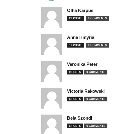
Olha Karpus
20 POSTS
0 COMMENTS
Anna Hmyria
10 POSTS
0 COMMENTS
Veronika Peter
9 POSTS
0 COMMENTS
Victoria Rakowski
6 POSTS
0 COMMENTS
Bela Szondi
6 POSTS
0 COMMENTS